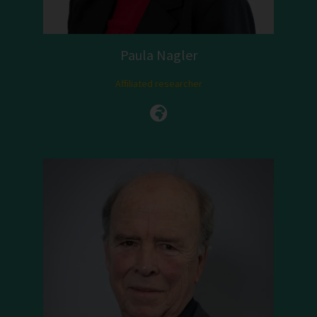
Paula Nagler
Affiliated researcher