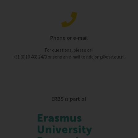
Phone or e-mail
For questions, please call
+31 (0)10 408 2479 or send an e-mail to
ndejong@ese.eur.nl
.
ERBS is part of