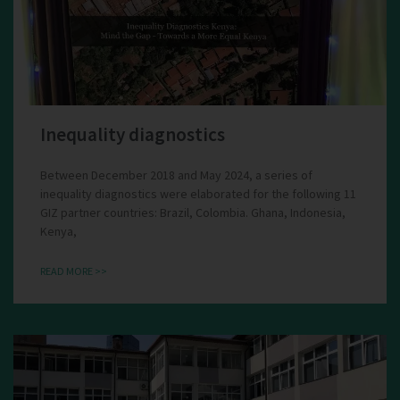
Inequality diagnostics
Between December 2018 and May 2024, a series of
inequality diagnostics were elaborated for the following 11
GIZ partner countries: Brazil, Colombia. Ghana, Indonesia,
Kenya,
READ MORE >>