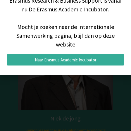
Erasmus Research & Business Support is vanaf
nu De Erasmus Academic Incubator.
Mocht je zoeken naar de Internationale
Samenwerking pagina, blijf dan op deze
website
Naar Erasmus Academic Incubator
Niek de jong
Senior researcher in development economics