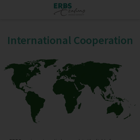
International Cooperation