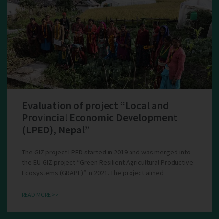
Evaluation of project “Local and
Provincial Economic Development
(LPED), Nepal”
The GIZ project LPED started in 2019 and was merged into
the EU-GIZ project “Green Resilient Agricultural Productive
Ecosystems (GRAPE)” in 2021. The project aimed
READ MORE >>