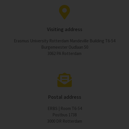
Visiting address
Erasmus University Rotterdam Mandeville Building T6-54
Burgemeester Oudlaan 50
3062 PA Rotterdam
Postal address
ERBS | Room T6-54
Postbus 1738
3000 DR Rotterdam