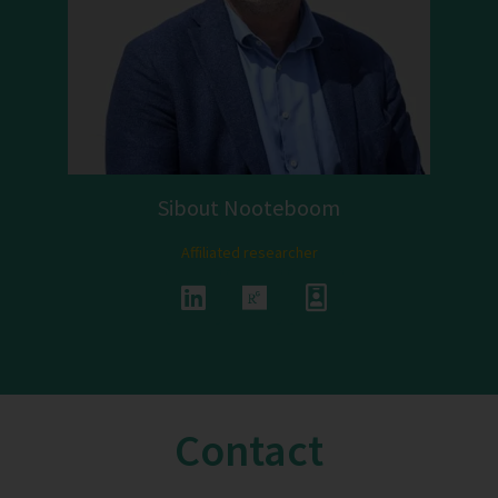
Sibout Nooteboom
Affiliated researcher
Contact