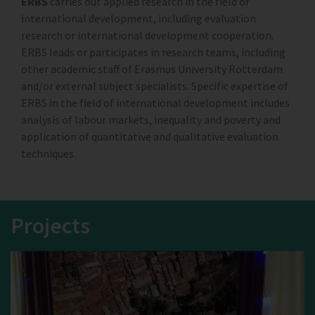
ERBS
carries out applied research in the field of
international development, including evaluation
research or international development cooperation.
ERBS leads or participates in research teams, including
other academic staff of Erasmus University Rotterdam
and/or external subject specialists. Specific expertise of
ERBS in the field of international development includes
analysis of labour markets, inequality and poverty and
application of quantitative and qualitative evaluation
techniques.
Projects