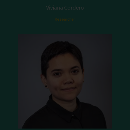
Viviana Cordero
Researcher