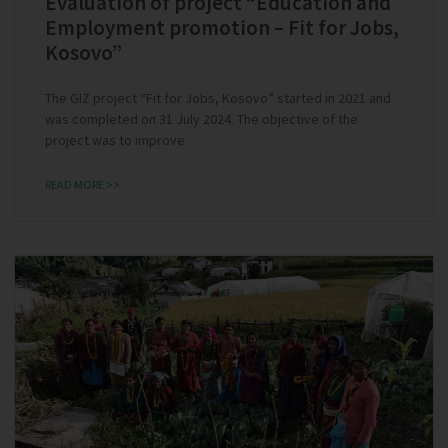
Evaluation of project “Education and
Employment promotion – Fit for Jobs,
Kosovo”
The GIZ project “Fit for Jobs, Kosovo” started in 2021 and
was completed on 31 July 2024. The objective of the
project was to improve
READ MORE >>