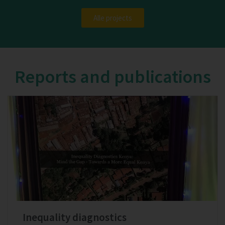
Alle projects
Reports and publications
Inequality diagnostics