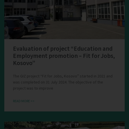
Evaluation of project “Education and
Employment promotion – Fit for Jobs,
Kosovo”
The GIZ project “Fit for Jobs, Kosovo” started in 2021 and
was completed on 31 July 2024. The objective of the
project was to improve
READ MORE >>