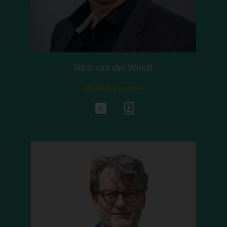
Nico van der Windt
Affiliated researcher