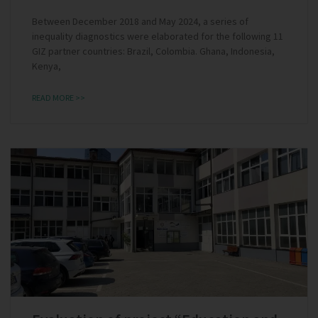
Between December 2018 and May 2024, a series of
inequality diagnostics were elaborated for the following 11
GIZ partner countries: Brazil, Colombia. Ghana, Indonesia,
Kenya,
READ MORE >>