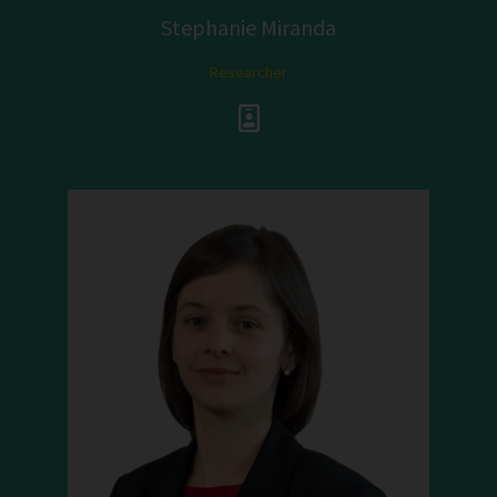
Stephanie Miranda
Researcher