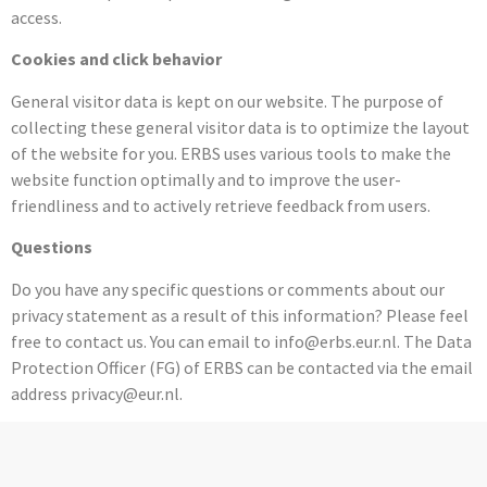
access.
Cookies and click behavior
General visitor data is kept on our website. The purpose of
collecting these general visitor data is to optimize the layout
of the website for you. ERBS uses various tools to make the
website function optimally and to improve the user-
friendliness and to actively retrieve feedback from users.
Questions
Do you have any specific questions or comments about our
privacy statement as a result of this information? Please feel
free to contact us. You can email to info@erbs.eur.nl. The Data
Protection Officer (FG) of ERBS can be contacted via the email
address privacy@eur.nl.