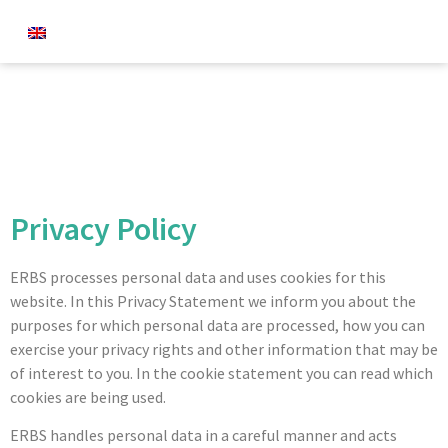
Privacy Policy
ERBS processes personal data and uses cookies for this
website. In this Privacy Statement we inform you about the
purposes for which personal data are processed, how you can
exercise your privacy rights and other information that may be
of interest to you. In the cookie statement you can read which
cookies are being used.
ERBS handles personal data in a careful manner and acts