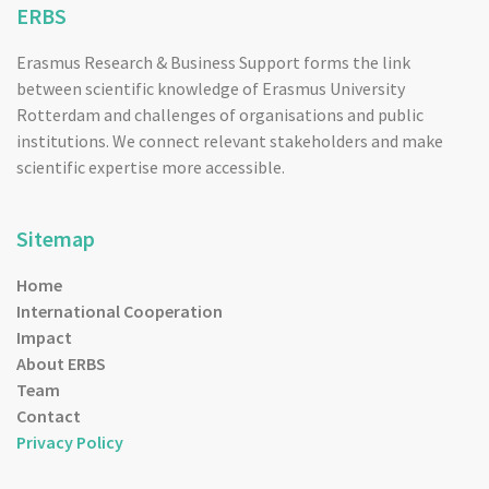
ERBS
Erasmus Research & Business Support forms the link
between scientific knowledge of Erasmus University
Rotterdam and challenges of organisations and public
institutions. We connect relevant stakeholders and make
scientific expertise more accessible.
Sitemap
Home
International Cooperation
Impact
About ERBS
Team
Contact
Privacy Policy