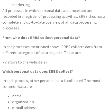
marketing.
All processes in which personal data are processed are
recorded in a register of processing activities. ERBS thus has a
complete and up-to-date overview of all data processing
processes.
From who does ERBS collect personal data?
In the processes mentioned above, ERBS collects data from
different categories of data subjects. These are:
• Visitors to the website(s)
Which personal data does ERBS collect?
In each process, other personal data is collected. The most
common data are:
name
organisation
e-mail address