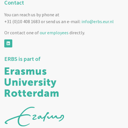
Contact
You can reach us by phone at
+31 (0)10 408 1683 or send us an e-mail:
info@erbs.eur.nl
Or contact one of
our employees
directly.
ERBS is part of