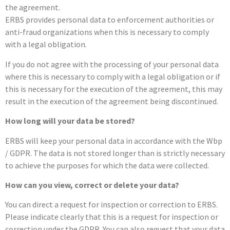
the agreement.
ERBS provides personal data to enforcement authorities or
anti-fraud organizations when this is necessary to comply
with a legal obligation.
If you do not agree with the processing of your personal data
where this is necessary to comply with a legal obligation or if
this is necessary for the execution of the agreement, this may
result in the execution of the agreement being discontinued.
How long will your data be stored?
ERBS will keep your personal data in accordance with the Wbp
/ GDPR. The data is not stored longer than is strictly necessary
to achieve the purposes for which the data were collected.
How can you view, correct or delete your data?
You can direct a request for inspection or correction to ERBS.
Please indicate clearly that this is a request for inspection or
correction under the GDPR. You can also request that your data