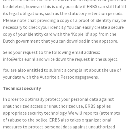
be deleted, however this is only possible if ERBS can still fulfill
its legal obligations, such as the statutory retention periods.
Please note that providing a copy of a proof of identity may be
necessary to check your identity. You can easily create a secure
copy of your identity card with the ‘Kopie Id’ app from the
Dutch government that you can download in the appstore.
Send your request to the following email address:
info@erbs.eur.nl and write down the request in the subject.
You are also entitled to submit a complaint about the use of
your data with the Autoriteit Persoonsgegevens.
Technical security
In order to optimally protect your personal data against
unauthorized access or unauthorized use, ERBS applies
appropriate security technology. We will reports (attempts
of) abuse to the police. ERBS also takes organizational
measures to protect personal data against unauthorized