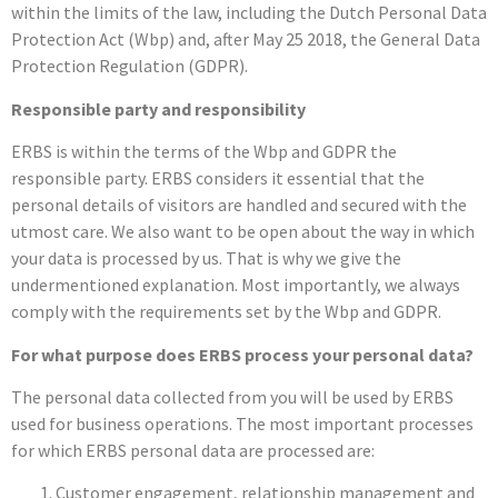
within the limits of the law, including the Dutch Personal Data
Protection Act (Wbp) and, after May 25 2018, the General Data
Protection Regulation (GDPR).
Responsible party and responsibility
ERBS is within the terms of the Wbp and GDPR the
responsible party. ERBS considers it essential that the
personal details of visitors are handled and secured with the
utmost care. We also want to be open about the way in which
your data is processed by us. That is why we give the
undermentioned explanation. Most importantly, we always
comply with the requirements set by the Wbp and GDPR.
For what purpose does ERBS process your personal data?
The personal data collected from you will be used by ERBS
used for business operations. The most important processes
for which ERBS personal data are processed are:
Customer engagement, relationship management and