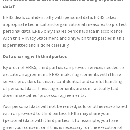
data?
ERBS deals confidentially with personal data. ERBS takes
appropriate technical and organizational measures to protect
personal data. ERBS only shares personal data in accordance
with this Privacy Statement and only with third parties if this
is permitted and is done carefully.
Data sharing with third parties
By order of ERBS, third parties can provide services needed to
execute an agreement. ERBS makes agreements with these
service providers to ensure confidential and careful handling
of personal data. These agreements are contractually laid
down in so-called ‘processor agreements’.
Your personal data will not be rented, sold or otherwise shared
with or provided to third parties. ERBS may share your
(personal) data with third parties if, for example, you have
given your consent or if this is necessary for the execution of