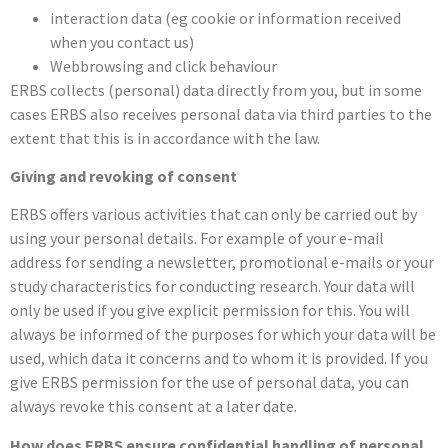
interaction data (eg cookie or information received
when you contact us)
Webbrowsing and click behaviour
ERBS collects (personal) data directly from you, but in some
cases ERBS also receives personal data via third parties to the
extent that this is in accordance with the law.
Giving and revoking of consent
ERBS offers various activities that can only be carried out by
using your personal details. For example of your e-mail
address for sending a newsletter, promotional e-mails or your
study characteristics for conducting research. Your data will
only be used if you give explicit permission for this. You will
always be informed of the purposes for which your data will be
used, which data it concerns and to whom it is provided. If you
give ERBS permission for the use of personal data, you can
always revoke this consent at a later date.
How does ERBS ensure confidential handling of personal