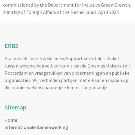
commissioned by the Department for Inclusive Green Growth.
Ministry of Foreign Affairs of the Netherlands. April 2024.
ERBS
Erasmus Research & Business Support vormt de schakel
tussen wetenschappelijke kennis van de Erasmus Universiteit
Rotterdam en vraagstukken van ondernemingen en publieke
organisaties. Wij verbinden partijen met elkaar en maken op
die manier wetenschappelijke kennis toegankelijk.
Sitemap
Home
Internationale Samenwerking