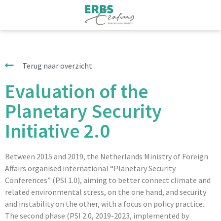
Terug naar overzicht
Evaluation of the
Planetary Security
Initiative 2.0
Between 2015 and 2019, the Netherlands Ministry of Foreign
Affairs organised international “Planetary Security
Conferences” (PSI 1.0), aiming to better connect climate and
related environmental stress, on the one hand, and security
and instability on the other, with a focus on policy practice.
The second phase (PSI 2.0, 2019-2023, implemented by