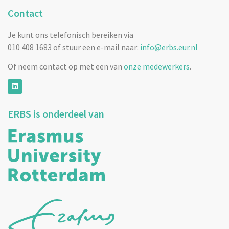
Contact
Je kunt ons telefonisch bereiken via
010 408 1683 of stuur een e-mail naar:
info@erbs.eur.nl
Of neem contact op met een van
onze medewerkers
.
ERBS is onderdeel van