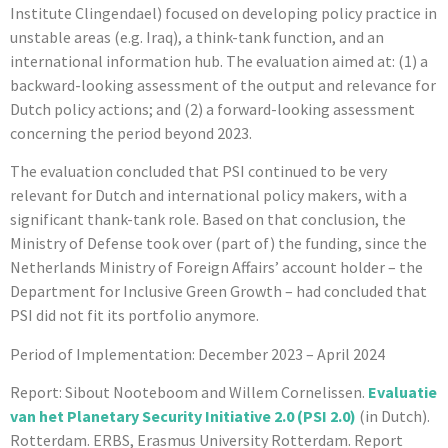
Institute Clingendael) focused on developing policy practice in
unstable areas (e.g. Iraq), a think-tank function, and an
international information hub. The evaluation aimed at: (1) a
backward-looking assessment of the output and relevance for
Dutch policy actions; and (2) a forward-looking assessment
concerning the period beyond 2023.
The evaluation concluded that PSI continued to be very
relevant for Dutch and international policy makers, with a
significant thank-tank role. Based on that conclusion, the
Ministry of Defense took over (part of) the funding, since the
Netherlands Ministry of Foreign Affairs’ account holder – the
Department for Inclusive Green Growth – had concluded that
PSI did not fit its portfolio anymore.
Period of Implementation: December 2023 – April 2024
Report: Sibout Nooteboom and Willem Cornelissen.
Evaluatie
van het Planetary Security Initiative 2.0 (PSI 2.0
)
(in Dutch).
Rotterdam. ERBS, Erasmus University Rotterdam. Report