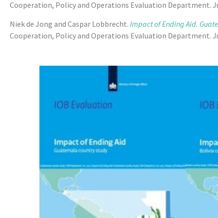
Cooperation, Policy and Operations Evaluation Department. Ju
Niek de Jong and Caspar Lobbrecht.
Impact of Ending Aid. Guat
Cooperation, Policy and Operations Evaluation Department. Ju