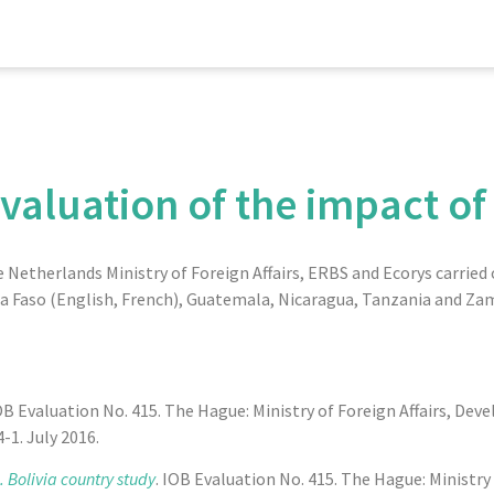
evaluation of the impact of
etherlands Ministry of Foreign Affairs, ERBS and Ecorys carried o
ina Faso (English, French), Guatemala, Nicaragua, Tanzania and Za
IOB Evaluation No. 415. The Hague: Ministry of Foreign Affairs, De
1. July 2016.
 Bolivia country study
. IOB Evaluation No. 415. The Hague: Ministry