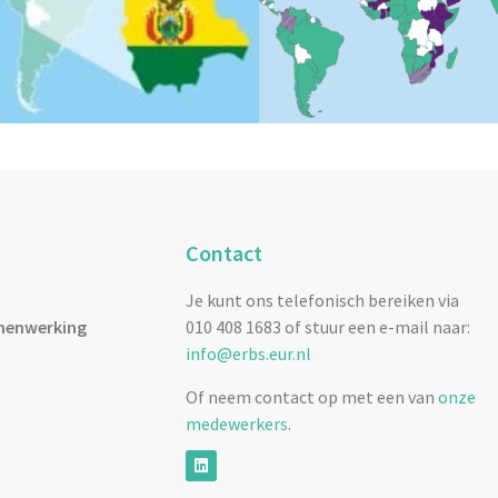
Contact
Je kunt ons telefonisch bereiken via
menwerking
010 408 1683 of stuur een e-mail naar:
info@erbs.eur.nl
Of neem contact op met een van
onze
medewerkers
.