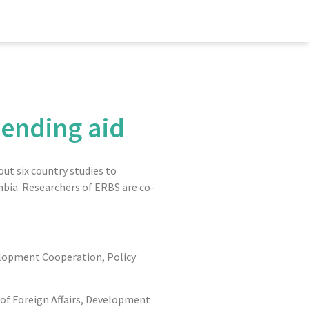
 ending aid
ut six country studies to
mbia. Researchers of ERBS are co-
velopment Cooperation, Policy
 of Foreign Affairs, Development