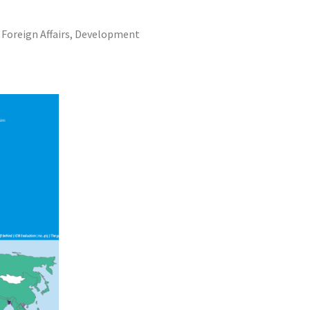
f Foreign Affairs, Development