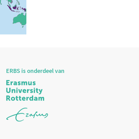
ERBS is onderdeel van