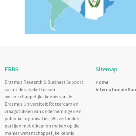
ERBS
Sitemap
Erasmus Research & Business Support
Home
vormt de schakel tussen
Internationale Sa
wetenschappelijke kennis van de
Erasmus Universiteit Rotterdam en
vraagstukken van ondernemingen en
publieke organisaties. Wij verbinden
partijen met elkaar en maken op die
manier wetenschappelijke kennis