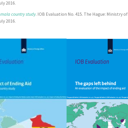
ly 2016.
emala country study
. IOB Evaluation No. 415. The Hague: Ministry o
ly 2016.