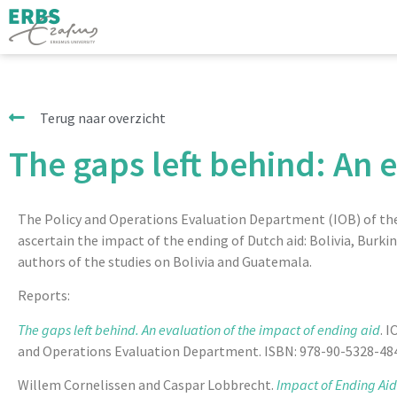
Terug naar overzicht
The gaps left behind: An 
The Policy and Operations Evaluation Department (IOB) of the N
ascertain the impact of the ending of Dutch aid: Bolivia, Burk
authors of the studies on Bolivia and Guatemala.
Reports:
The gaps left behind.
An evaluation of the impact of ending aid
. 
and Operations Evaluation Department. ISBN: 978-90-5328-484-
Willem Cornelissen and Caspar Lobbrecht.
Impact of Ending Aid.